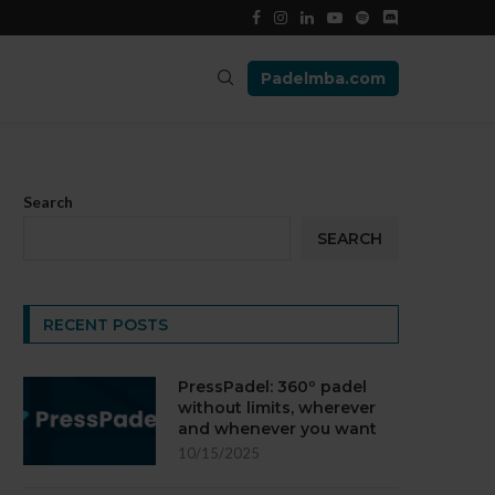
Padelmba.com
Search
SEARCH
RECENT POSTS
PressPadel: 360º padel
without limits, wherever
and whenever you want
10/15/2025