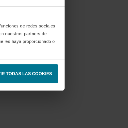
 funciones de redes sociales
con nuestros partners de
ue les haya proporcionado o
IR TODAS LAS COOKIES