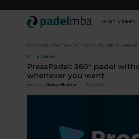
SPORT INJURIES
Home page
»
PressPadel: 360º padel without limits, whereve
Online Courses
PressPadel: 360º padel with
whenever you want
escrito por
Claudia Villanueva
10/15/2025