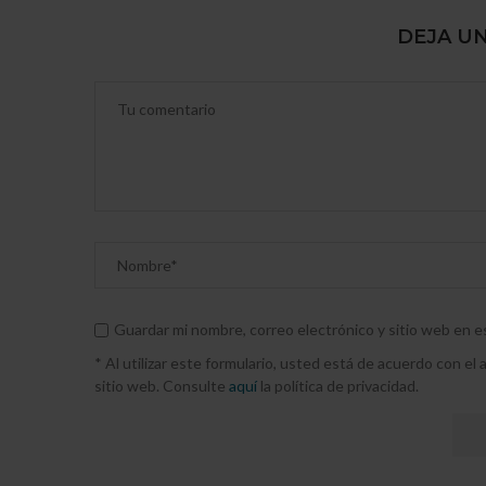
DEJA U
Guardar mi nombre, correo electrónico y sitio web en 
* Al utilizar este formulario, usted está de acuerdo con e
sitio web. Consulte
aquí
la política de privacidad.