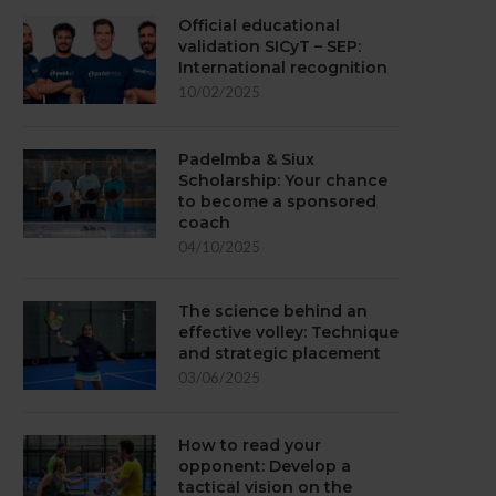
Official educational
validation SICyT – SEP:
International recognition
10/02/2025
Padelmba & Siux
Scholarship: Your chance
to become a sponsored
coach
04/10/2025
The science behind an
effective volley: Technique
and strategic placement
03/06/2025
How to read your
opponent: Develop a
tactical vision on the