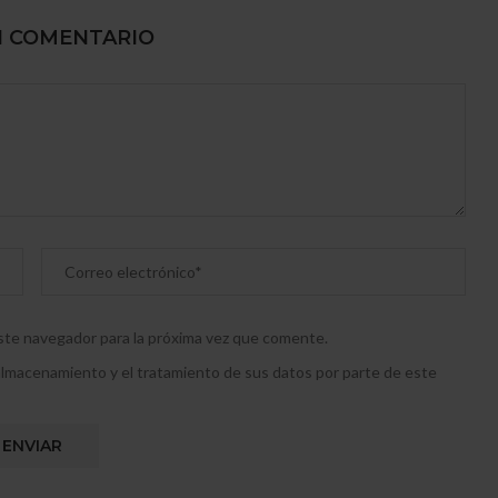
N COMENTARIO
este navegador para la próxima vez que comente.
l almacenamiento y el tratamiento de sus datos por parte de este