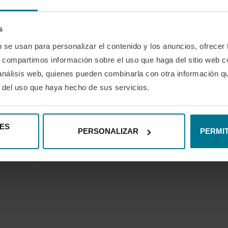
 tablet, or TV.
 so you can enjoy the experience with no obligation.
s
 stop being part of the game.
b se usan para personalizar el contenido y los anuncios, ofrecer
s, compartimos información sobre el uso que haga del sitio web 
 keep growing isn’t talent, it’s attitude.
 análisis web, quienes pueden combinarla con otra información q
ou think
: less than 20 cents a day.
r del uso que haya hecho de sus servicios.
s the way you learn, teach, or manage in the world of padel.
ES
PERSONALIZAR
PERMIT
0