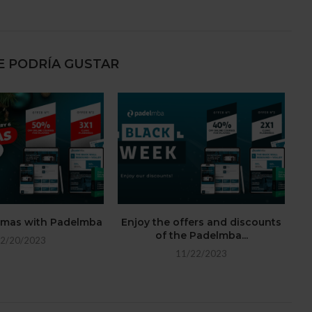
E PODRÍA GUSTAR
stmas with Padelmba
Enjoy the offers and discounts
of the Padelmba...
2/20/2023
11/22/2023