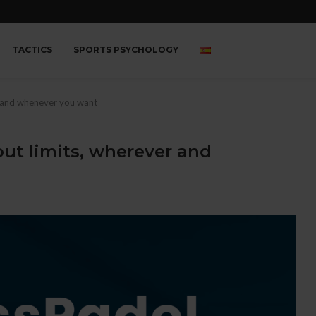
TACTICS
SPORTS PSYCHOLOGY
r and whenever you want
out limits, wherever and