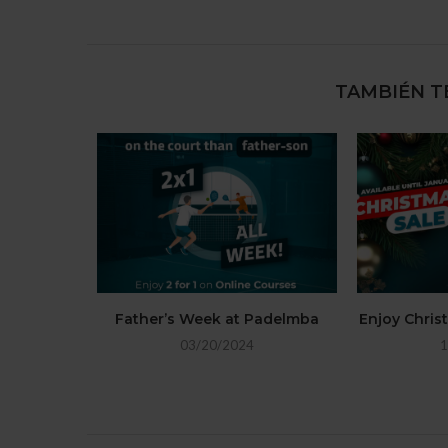
TAMBIÉN T
Father’s Week at Padelmba
Enjoy Chri
03/20/2024
1