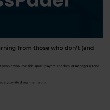
arning from those who don’t (and
 people who love this sport (players, coaches, or managers) tend
everyday life drags them along.