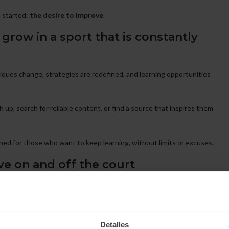
m started:
the desire to improve
.
grow in a sport that is constantly
niques change, strategies are redefined, and learning opportunities
h up, search for reliable content, or find a source that inspires them
ned for those who want to keep learning, without limits or excuses.
ve on and off the court
tips, and real insights
to help you evolve wherever you are,
 transforming the way they understand the game and teaching.
Detalles