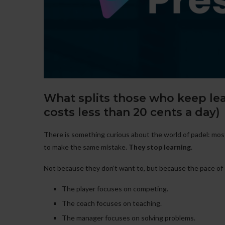
What splits those who keep le
costs less than 20 cents a day)
There is something curious about the world of padel: most
to make the same mistake.
They stop learning
.
Not because they don’t want to, but because the pace of 
The player focuses on competing.
The coach focuses on teaching.
The manager focuses on solving problems.