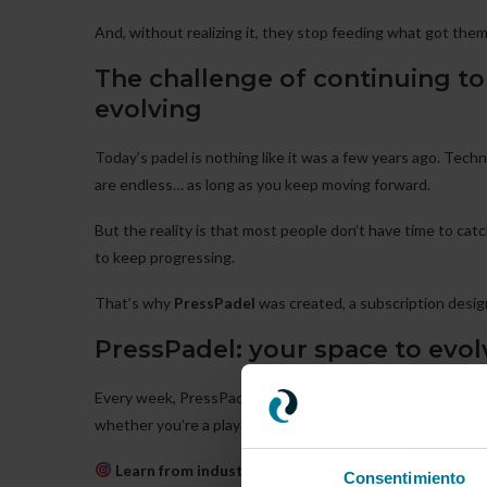
And, without realizing it, they stop feeding what got the
The challenge of continuing to 
evolving
Today’s padel is nothing like it was a few years ago. Tech
are endless… as long as you keep moving forward.
But the reality is that most people don’t have time to catc
to keep progressing.
That’s why
PressPadel
was created, a subscription desig
PressPadel: your space to evol
Every week, PressPadel offers you new
videos, practical 
whether you’re a player, coach, or manager.
Learn from industry leaders
, people who are already
Consentimiento