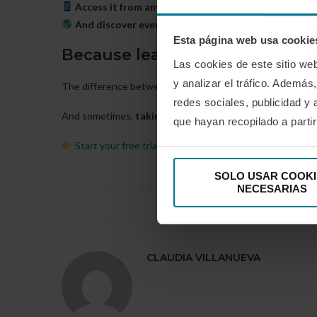
Access it from any device
, whenever you want: mobile,
And discover everything for 30 days free of charge
,
Esta página web usa cookie
Because learning should never
Las cookies de este sitio we
y analizar el tráfico. Ademá
The difference between those who are stuck and those who
redes sociales, publicidad y
And sometimes,
taking the next step costs less than y
que hayan recopilado a parti
Start your free trial at PressPadel
and see how it change
SOLO USAR COOKI
NECESARIAS
0 comentario
CLAUDIA VILLANUEVA