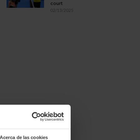
court
02/13/2025
Acerca de las cookies