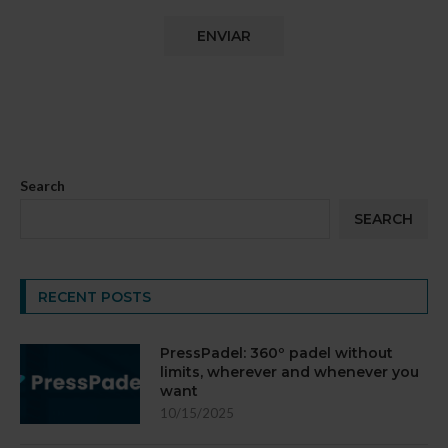
Search
SEARCH
RECENT POSTS
PressPadel: 360º padel without
limits, wherever and whenever you
want
10/15/2025