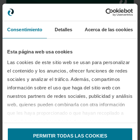
Are you ready to take your game to the next level?
Consentimiento
Detalles
Acerca de las cookies
0 comentario
0
Esta página web usa cookies
Las cookies de este sitio web se usan para personalizar
el contenido y los anuncios, ofrecer funciones de redes
CLAUDIA VILLANUEVA
sociales y analizar el tráfico. Además, compartimos
información sobre el uso que haga del sitio web con
nuestros partners de redes sociales, publicidad y análisis
web, quienes pueden combinarla con otra información
que les haya proporcionado o que hayan recopilado a
TAMBIÉN TE PODRÍA GUSTAR
partir del uso que haya hecho de sus servicios.
PERMITIR TODAS LAS COOKIES