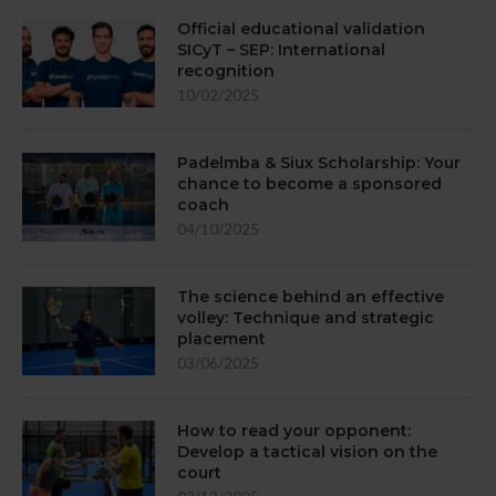
Official educational validation
SICyT – SEP: International
recognition
10/02/2025
Padelmba & Siux Scholarship: Your
chance to become a sponsored
coach
04/10/2025
The science behind an effective
volley: Technique and strategic
placement
03/06/2025
How to read your opponent:
Develop a tactical vision on the
court