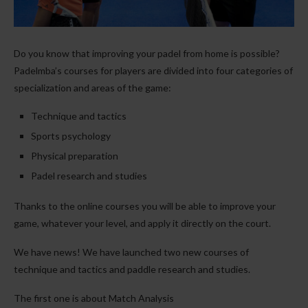
Do you know that improving your padel from home is possible?
Padelmba’s courses for players are divided into four categories of
specialization and areas of the game:
Technique and tactics
Sports psychology
Physical preparation
Padel research and studies
Thanks to the online courses you will be able to improve your
game, whatever your level, and apply it directly on the court.
We have news! We have launched two new courses of
technique and tactics and paddle research and studies.
The first one is about Match Analysis