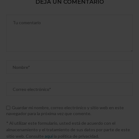
DEJA UN COMENTARIO
Guardar mi nombre, correo electrónico y sitio web en este
navegador para la próxima vez que comente.
* Al utilizar este formulario, usted está de acuerdo con el
almacenamiento y el tratamiento de sus datos por parte de este
sitio web. Consulte
aquí
la política de privacidad.