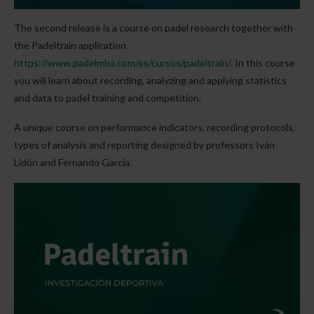
The second release is a course on padel research together with
the Padeltrain application
https://www.padelmba.com/es/cursos/padeltrain/
. In this course
you will learn about recording, analyzing and applying statistics
and data to padel training and competition.
A unique course on performance indicators, recording protocols,
types of analysis and reporting designed by professors Iván
Lidón and Fernando García.