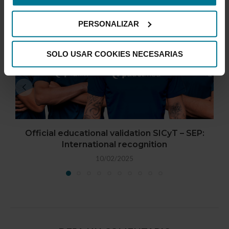
PERSONALIZAR
SOLO USAR COOKIES NECESARIAS
Official educational validation SICyT – SEP:
International recognition
10/02/2025