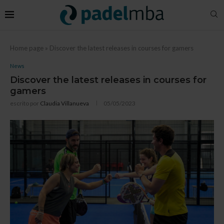
Home page
»
Discover the latest releases in courses for gamers
News
Discover the latest releases in courses for
gamers
escrito por
Claudia Villanueva
05/05/2023