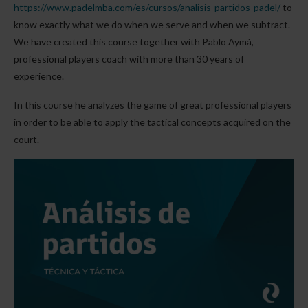
https://www.padelmba.com/es/cursos/analisis-partidos-padel/
to
know exactly what we do when we serve and when we subtract.
We have created this course together with Pablo Aymà,
professional players coach with more than 30 years of
experience.
In this course he analyzes the game of great professional players
in order to be able to apply the tactical concepts acquired on the
court.