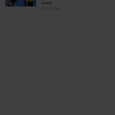
court
02/13/2025