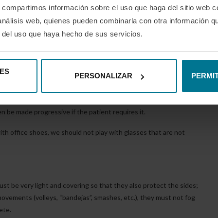
s, compartimos información sobre el uso que haga del sitio web 
ivex lenses and TR90 frame material that also protect us from the
 análisis web, quienes pueden combinarla con otra información q
indoor and outdoor, as they automatically adapt to any weather
r del uso que haya hecho de sus servicios.
of LED lights or even polarised filters for those who are more
ES
avoid solar reflections as much as possible”.
PERSONALIZAR
PERMIT
 with the same features as above if the player has a vision defect
n be made progressive if the patient requires it.
with office shoes, we should not play with glasses that are not
ust be very light and covering so that they also protect the sides;
 movements (volleys, “bandejas”, smashes, etc.), they must not fog
ete.