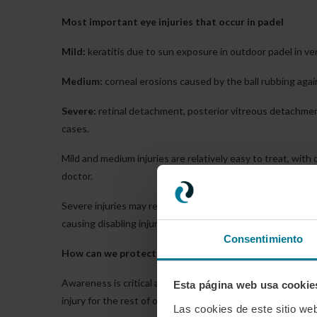
Most important eye injuries that occur in padel
Mild:
keratitis due to sun exposure in outdoor padel in ve
Medium:
corneal erosions caused by the ball rubbing agai
Severe:
retinal detachment, posterior vitreous detachment
cases.
Mild and medium injuries are relatively easy to treat, wit
doctor.
Severe injuries may require more or less severe surgery, 
causing disabling injuries for the rest of his or her life.
Consentimiento
How can we protect ourselves?
Awareness is critical among amateur players, especially a
Esta página web usa cookie
injury for the rest of our lives.
Las cookies de este sitio we