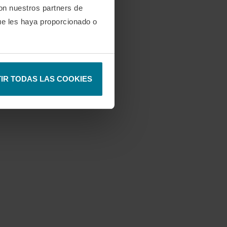
con nuestros partners de
ue les haya proporcionado o
IR TODAS LAS COOKIES