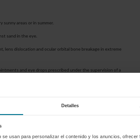
ry sunny areas or in summer.
nst sand in the eye.
, lens dislocation and ocular orbital bone breakage in extreme
h ointments and eye drops prescribed under the supervision of a
and sometimes the patient’s pre-accident vision cannot be restored,
Detalles
s we can’t imagine how much more foolishly we can get a disabling
s
b se usan para personalizar el contenido y los anuncios, ofrecer