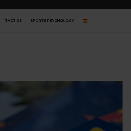
TACTICS
SPORTS PSYCHOLOGY