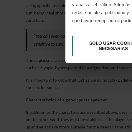
y analizar el tráfico. Ademá
Using specific technical glasses with polycarbonate or tr
redes sociales, publicidad y
sun, being ideal photochromic lenses that serve for both 
condition.
que hayan recopilado a parti
“You can even add filters that reduce the reflections 
SOLO USAR COOKI
sensitive to sunlight, or you can even add mirrors to 
NECESARIAS
These glasses can also be prescribed with specific lenses,
such as myopia, hyperopia and/or astigmatism, and can eve
It is important to know that just as we do not play padel 
specific for sport.
Characteristics of a good sports eyewear
In addition to the characteristics described above, they m
on the other hand, they must be stable in all the player’s
up and must have filters suitable for the needs of the athl