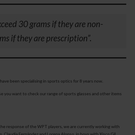
xceed 30 grams if they are non-
s if they are prescription”.
have been specialising in sports optics for 8 years now.
case you want to check our range of sports glasses and other items
the response of the WPT players, we are currently working with
o, Claudia Fernández and Lorena Alonso, in boys with Xisco Gil,