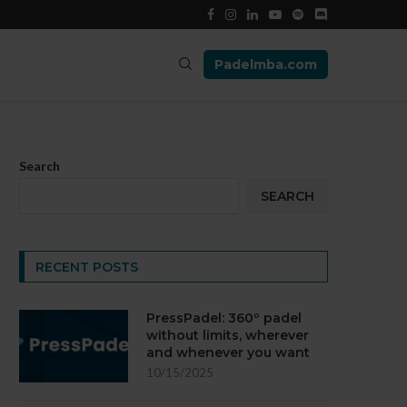
Padelmba.com
Search
SEARCH
RECENT POSTS
PressPadel: 360º padel
without limits, wherever
and whenever you want
10/15/2025