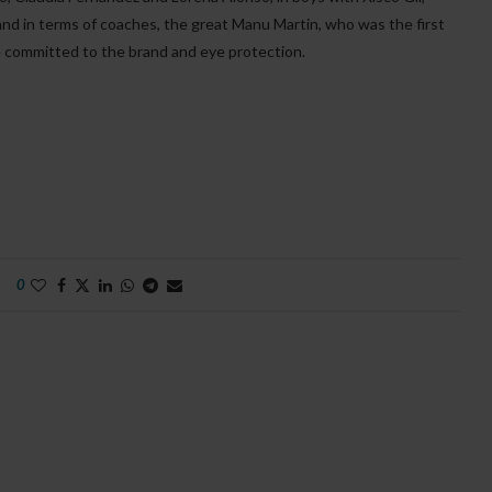
 and in terms of coaches, the great Manu Martin, who was the first
e committed to the brand and eye protection.
0