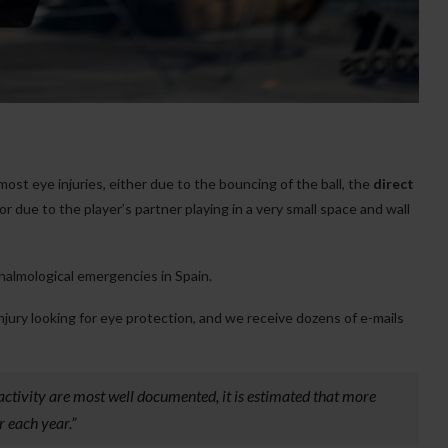
most eye injuries, either due to the bouncing of the ball, the
direct
 or due to the player’s partner playing in a very small space and wall
thalmological emergencies in Spain.
injury looking for eye protection, and we receive dozens of e-mails
 activity are most well documented, it is estimated that more
r each year.”