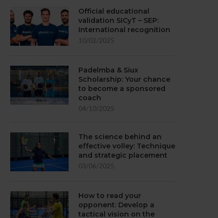
Official educational
validation SICyT – SEP:
International recognition
10/02/2025
Padelmba & Siux
Scholarship: Your chance
to become a sponsored
coach
04/10/2025
The science behind an
effective volley: Technique
and strategic placement
03/06/2025
How to read your
opponent: Develop a
tactical vision on the