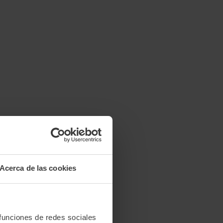
Acerca de las cookies
 funciones de redes sociales