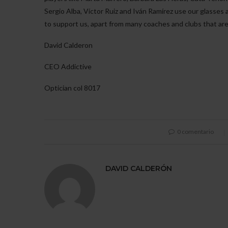
Sergio Alba, Víctor Ruiz and Iván Ramírez use our glasses
to support us, apart from many coaches and clubs that ar
David Calderon
CEO Addictive
Optician col 8017
0 comentario
DAVID CALDERÓN