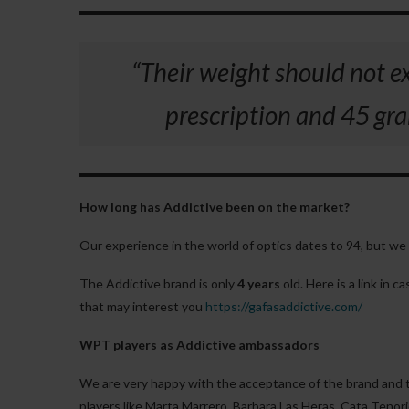
“Their weight should not e
prescription and 45 gram
How long has Addictive been on the market?
Our experience in the world of optics dates to 94, but we 
The Addictive brand is only
4 years
old. Here is a link in 
that may interest you
https://gafasaddictive.com/
WPT players as Addictive ambassadors
We are very happy with the acceptance of the brand and 
players like Marta Marrero, Barbara Las Heras, Cata Tenori