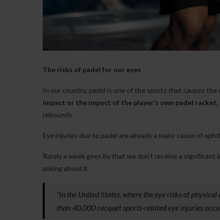
The risks of padel for our eyes
In our country, padel is one of the sports that causes the 
impact or the impact of the player’s own padel racket
,
rebounds.
Eye injuries due to padel are already a major cause of oph
Rarely a week goes by that we don’t receive a significant 
asking about it.
“In the United States, where the eye risks of physical
than 40,000 racquet sports-related eye injuries occu