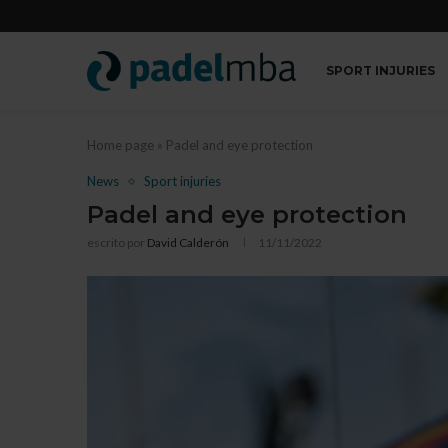
SPORT INJURIES
Home page
»
Padel and eye protection
News
Sport injuries
Padel and eye protection
escrito por
David Calderón
11/11/2022